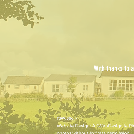
With thanks to a
DESIGN >
Website Design:
AKWebDesign.ie
Pl
photos without express permission.