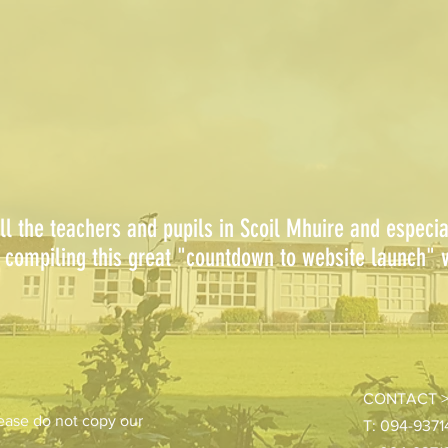
ll the teachers and pupils in Scoil Mhuire and especi
compiling this great "countdown to website launch" v
CONTACT 
ease do not copy our
T: 094-937