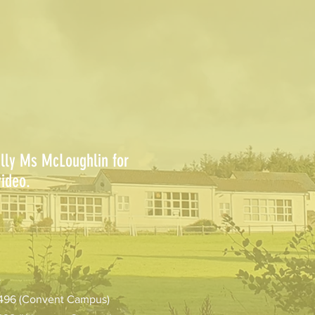
ally Ms McLoughlin for
ideo.
>
1496 (Convent Campus)