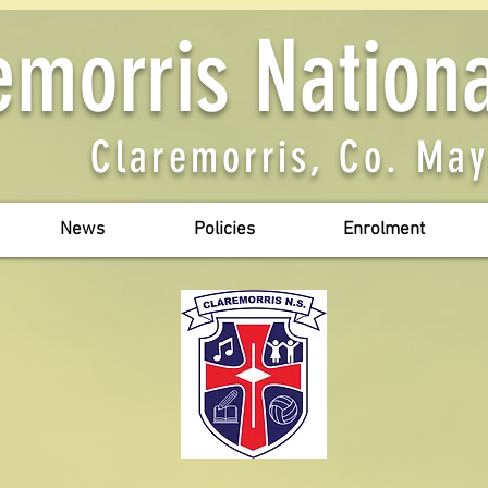
emorris Nation
Claremorris, Co. Ma
News
Policies
Enrolment