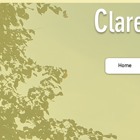
C
lar
Home