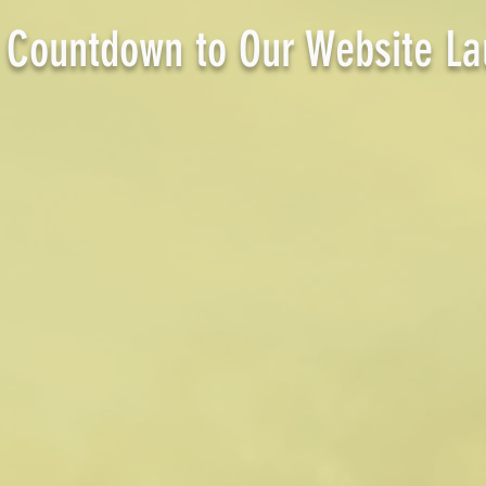
Countdown to Our Website La