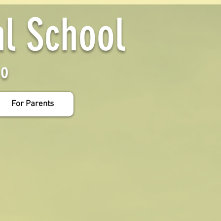
al School
yo
For Parents