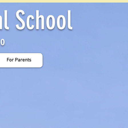
al School
yo
For Parents