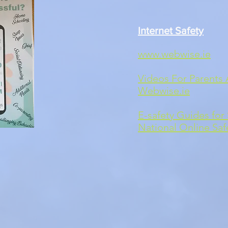
Internet Safety
www.webwise.ie
Videos For Parents 
Webwise.ie
E-safety Guides for 
National Online Saf