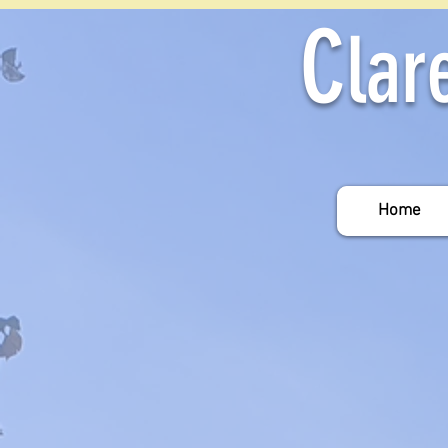
C
lar
Home