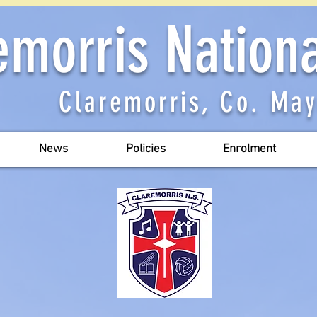
emorris Nation
Claremorris, Co. Ma
News
Policies
Enrolment