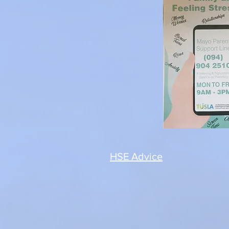
HSE Advice