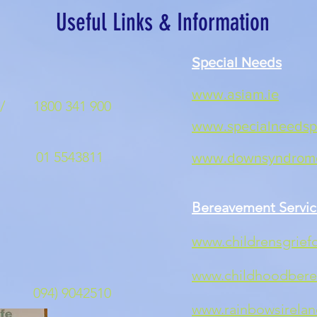
Useful Links & Information
Special Needs
id
www.asiam.ie
/
1800 341 900
www.specialneedspa
id
1 5543811
www.downsyndrome
s
Bereavement Servic
ww.childrensgriefc
s
w
www.childhoodbere
ne 094) 9042510
www.rainbowsirelan