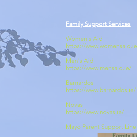
Family Support Services
Women's A
https://www.womensaid.ie
Men's A
https://www.mensaid.ie/
0
Barnardo
https://www.barnardos.ie/
Nova
https://www.novas.ie/
Mayo Parent Support Li