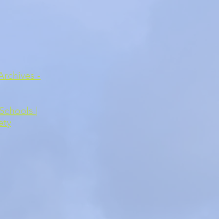
Archives -
Schools |
ety