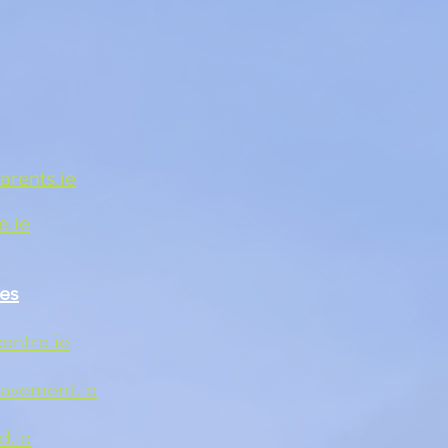
rents.ie
.ie
es
entre.ie
avement.ie
d.ie