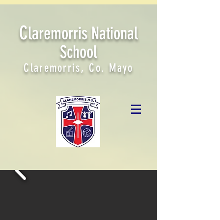
C
laremorris National
School
Claremorris, Co. Mayo