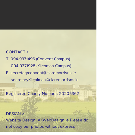
CONTACT >
T:
094-9371496
(Convent Campus)
094-9371928
(Kilcoman Campus)
E:
secretaryconvent@claremorrisns.ie
secretaryKilcolman@claremorrisns.ie
Registered Charity Number:
20205362
DESIGN >
Website Design:
AKWebDesign.ie
Please do
not copy our photos without express
permission.